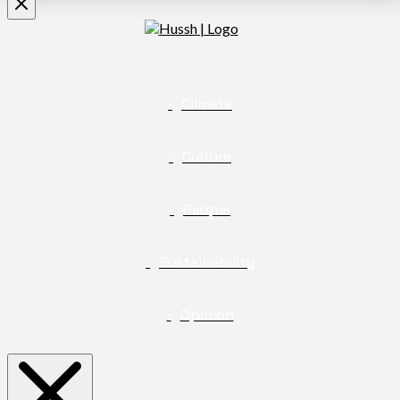
Climate
Culture
People
Sustainability
Opinion