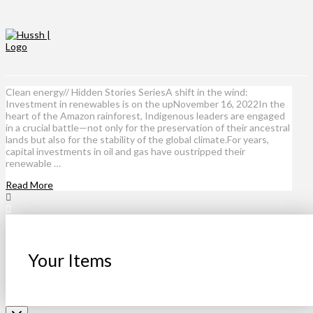
Clean energy// Hidden Stories SeriesA shift in the wind:
Investment in renewables is on the upNovember 16, 2022In the
heart of the Amazon rainforest, Indigenous leaders are engaged
in a crucial battle—not only for the preservation of their ancestral
lands but also for the stability of the global climate.For years,
capital investments in oil and gas have oustripped their
renewable …
Read More
Your Items