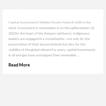
Capital Investment// Hidden Stories SeriesA shift in the
wind: Investment in renewables is on the upNovember 16,
2022In the heart of the Amazon rainforest, Indigenous
leaders are engaged in a crucial battle—not only for the
preservation of their ancestral lands but also for the
stability of the global climate.For years, capital investments
in oil and gas have oustripped their renewable …
Read More