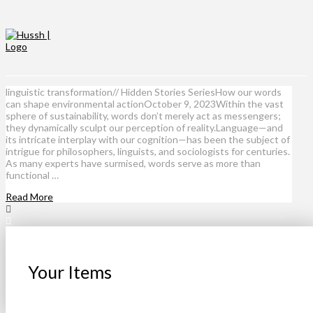
linguistic transformation// Hidden Stories SeriesHow our words
can shape environmental actionOctober 9, 2023Within the vast
sphere of sustainability, words don’t merely act as messengers;
they dynamically sculpt our perception of reality.Language—and
its intricate interplay with our cognition—has been the subject of
intrigue for philosophers, linguists, and sociologists for centuries.
As many experts have surmised, words serve as more than
functional …
Read More
Your Items