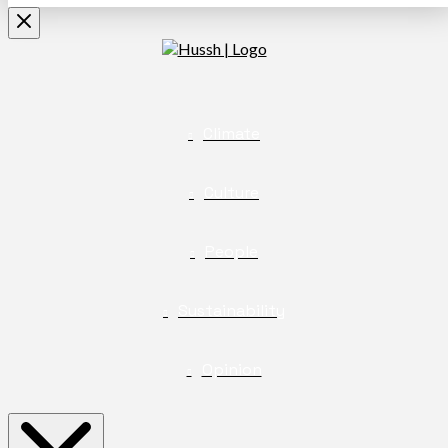
Climate
Culture
People
Sustainability
Opinion