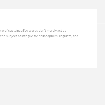
Opinion
of sustainability, words don’t merely act as
e subject of intrigue for philosophers, linguists, and