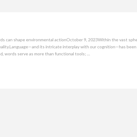
mate
Culture
People
Sustainability
s can shape environmental actionOctober 9, 2023Within the vast sphere 
lity.Language—and its intricate interplay with our cognition—has been th
d, words serve as more than functional tools; …