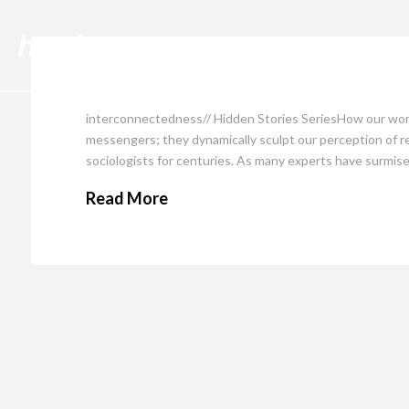
Cli
interconnectedness// Hidden Stories SeriesHow our word
messengers; they dynamically sculpt our perception of rea
sociologists for centuries. As many experts have surmise
Read More