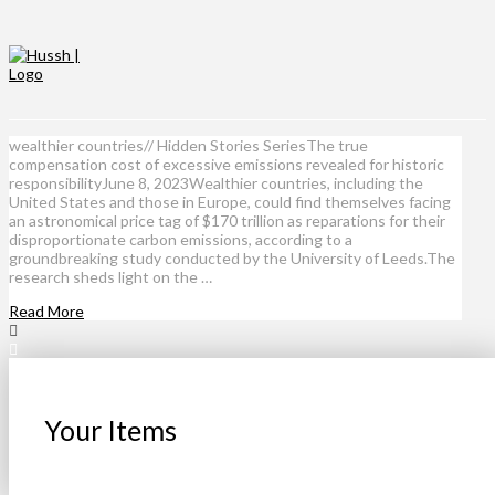
wealthier countries// Hidden Stories SeriesThe true
compensation cost of excessive emissions revealed for historic
responsibilityJune 8, 2023Wealthier countries, including the
United States and those in Europe, could find themselves facing
an astronomical price tag of $170 trillion as reparations for their
disproportionate carbon emissions, according to a
groundbreaking study conducted by the University of Leeds.The
research sheds light on the …
Read More
Your Items