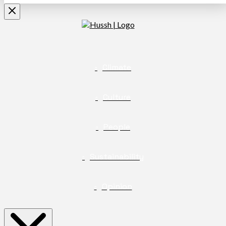
Climate
Culture
People
Sustainability
Opinion