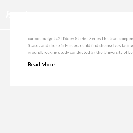
Cli
carbon budgets// Hidden Stories SeriesThe true compensa
States and those in Europe, could find themselves facing 
groundbreaking study conducted by the University of Le
Read More