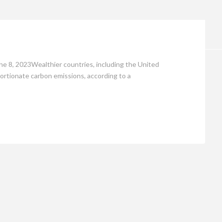
Opinion
ne 8, 2023Wealthier countries, including the United
oportionate carbon emissions, according to a