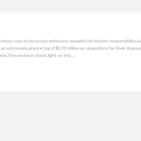
mate
Culture
People
Sustainability
tion cost of excessive emissions revealed for historic responsibilityJu
an astronomical price tag of $170 trillion as reparations for their dispr
eds.The research sheds light on the …