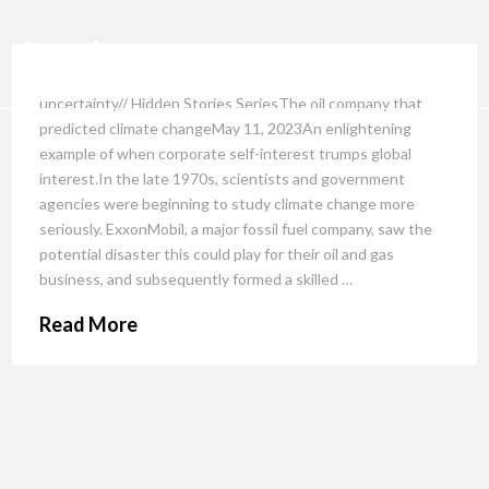
uncertainty// Hidden Stories SeriesThe oil company that
predicted climate changeMay 11, 2023An enlightening
example of when corporate self-interest trumps global
interest.In the late 1970s, scientists and government
agencies were beginning to study climate change more
seriously. ExxonMobil, a major fossil fuel company, saw the
potential disaster this could play for their oil and gas
business, and subsequently formed a skilled …
Read More