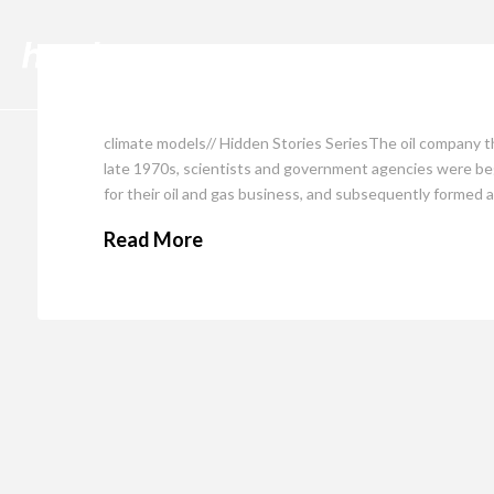
Cli
climate models// Hidden Stories SeriesThe oil company t
late 1970s, scientists and government agencies were begi
for their oil and gas business, and subsequently formed 
Read More