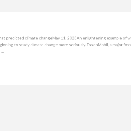
mate
Culture
People
Sustainability
hat predicted climate changeMay 11, 2023An enlightening example of whe
nning to study climate change more seriously. ExxonMobil, a major fossil
a …