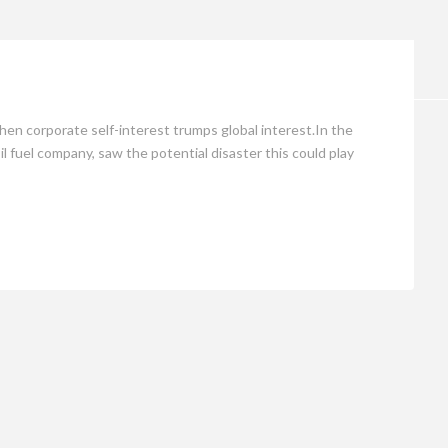
Opinion
n corporate self-interest trumps global interest.In the
 fuel company, saw the potential disaster this could play