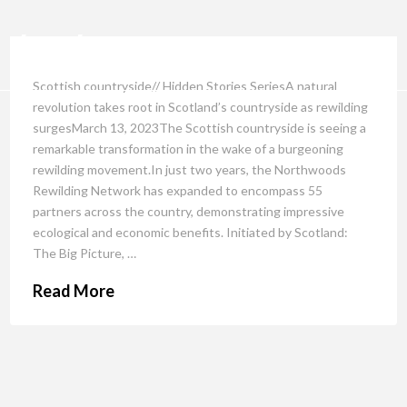
Scottish countryside// Hidden Stories SeriesA natural
revolution takes root in Scotland’s countryside as rewilding
surgesMarch 13, 2023The Scottish countryside is seeing a
remarkable transformation in the wake of a burgeoning
rewilding movement.In just two years, the Northwoods
Rewilding Network has expanded to encompass 55
partners across the country, demonstrating impressive
ecological and economic benefits. Initiated by Scotland:
The Big Picture, …
Read More