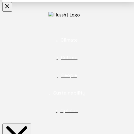
Climate
Culture
People
Sustainability
Opinion