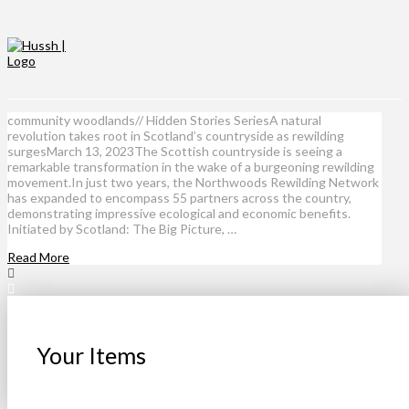
community woodlands// Hidden Stories SeriesA natural
revolution takes root in Scotland’s countryside as rewilding
surgesMarch 13, 2023The Scottish countryside is seeing a
remarkable transformation in the wake of a burgeoning rewilding
movement.In just two years, the Northwoods Rewilding Network
has expanded to encompass 55 partners across the country,
demonstrating impressive ecological and economic benefits.
Initiated by Scotland: The Big Picture, …
Read More
Your Items