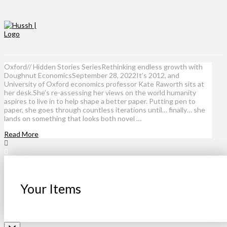
Oxford// Hidden Stories SeriesRethinking endless growth with
Doughnut EconomicsSeptember 28, 2022It’s 2012, and
University of Oxford economics professor Kate Raworth sits at
her desk.She’s re-assessing her views on the world humanity
aspires to live in to help shape a better paper. Putting pen to
paper, she goes through countless iterations until… finally… she
lands on something that looks both novel …
Read More
Your Items