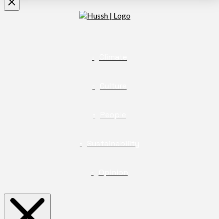
Climate
Culture
People
Sustainability
Opinion