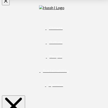
Climate
Culture
People
Sustainability
Opinion