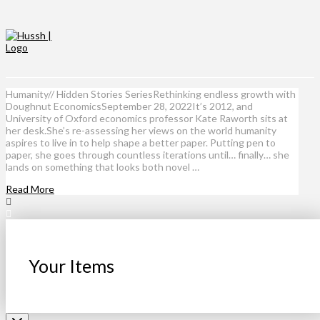
Humanity// Hidden Stories SeriesRethinking endless growth with
Doughnut EconomicsSeptember 28, 2022It’s 2012, and
University of Oxford economics professor Kate Raworth sits at
her desk.She’s re-assessing her views on the world humanity
aspires to live in to help shape a better paper. Putting pen to
paper, she goes through countless iterations until… finally… she
lands on something that looks both novel …
Read More
Your Items