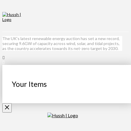
The UK’s latest renewable energy auction has set a new record,
securing 9.6GW of capacity across wind, solar, and tidal projects,
as the country accelerates towards its net-zero target by 2030.
Your Items