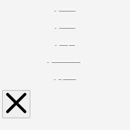
Climate
Culture
People
Sustainability
Opinion