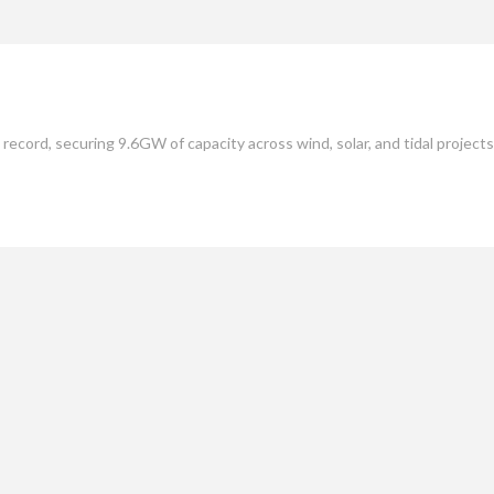
mate
Culture
People
Sustainability
ecord, securing 9.6GW of capacity across wind, solar, and tidal projects