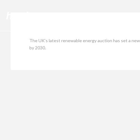
Cli
The UK’s latest renewable energy auction has set a new r
by 2030.