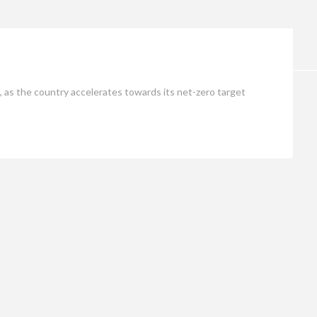
Opinion
, as the country accelerates towards its net-zero target