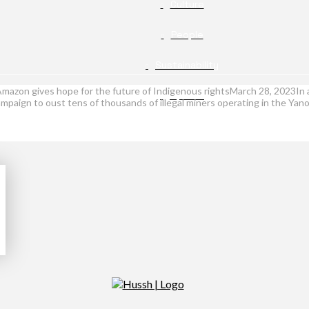
Culture
People
Sustainability
e Amazon gives hope for the future of Indigenous rightsMarch 28, 2023In 
Opinion
ampaign to oust tens of thousands of illegal miners operating in the Yan