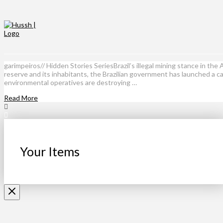
garimpeiros// Hidden Stories SeriesBrazil’s illegal mining stance in th
reserve and its inhabitants, the Brazilian government has launched a c
environmental operatives are destroying …
Read More
Your Items