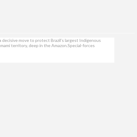
a decisive move to protect Brazil’s largest Indigenous
omami territory, deep in the Amazon.Special-forces