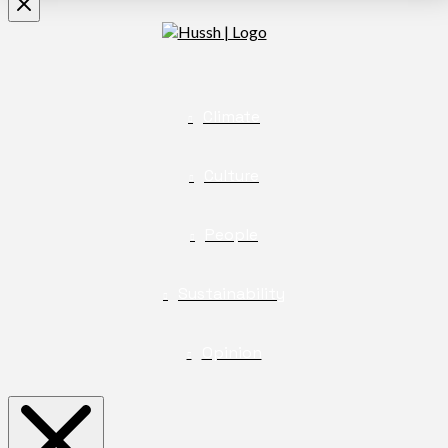
Climate
Culture
People
Sustainability
Opinion