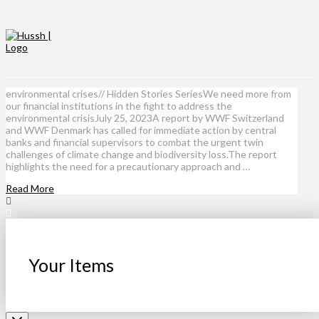
environmental crises// Hidden Stories SeriesWe need more from
our financial institutions in the fight to address the
environmental crisisJuly 25, 2023A report by WWF Switzerland
and WWF Denmark has called for immediate action by central
banks and financial supervisors to combat the urgent twin
challenges of climate change and biodiversity loss.The report
highlights the need for a precautionary approach and …
Read More
Your Items