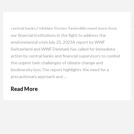
central banks// Hidden Stories SeriesWe need more from
our financial institutions in the fight to address the
environmental crisisJuly 25, 2023A report by WWF
Switzerland and WWF Denmark has called for immediate
action by central banks and financial supervisors to combat
the urgent twin challenges of climate change and
biodiversity loss.The report highlights the need for a
precautionary approach and …
Read More