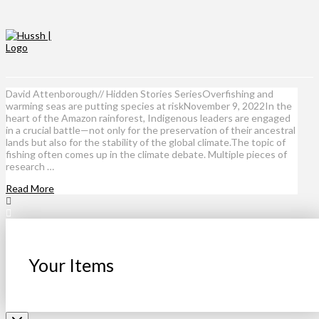
David Attenborough// Hidden Stories SeriesOverfishing and
warming seas are putting species at riskNovember 9, 2022In the
heart of the Amazon rainforest, Indigenous leaders are engaged
in a crucial battle—not only for the preservation of their ancestral
lands but also for the stability of the global climate.The topic of
fishing often comes up in the climate debate. Multiple pieces of
research …
Read More
Your Items