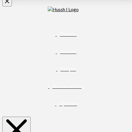
Climate
Culture
People
Sustainability
Opinion