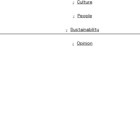
Culture
People
Sustainability
Opinion