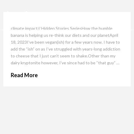
climate impact// Hidden Stories SeriesHow the humble
banana is helping us re-think our diets and our planetApril
18, 2023I’ve been vegan(ish) for a few years now. I have to
add the “ish” on as I’ve struggled with years-long addiction
to cheese that I just can’t seem to shake.Other than my
dairy kryptonite however, I’ve since had to be “that guy” …
Read More