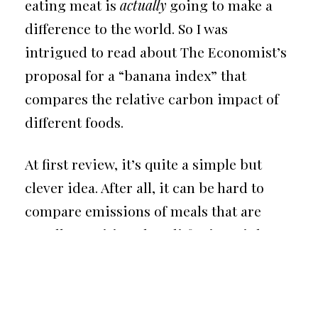
eating meat is
actually
going to make a
difference to the world. So I was
intrigued to read about The Economist’s
proposal for a “
banana index
” that
compares the relative carbon impact of
different foods.
At first review, it’s quite a simple but
clever idea. After all, it can be hard to
compare emissions of meals that are
equally nutritious but differ in weight,
calories, and protein. By indexing these
metrics to the humble banana, we get a
sense of how different foods stack up