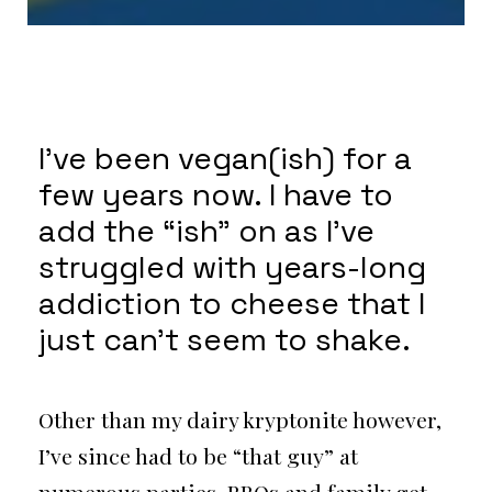
I’ve been vegan(ish) for a
few years now. I have to
add the “ish” on as I’ve
struggled with years-long
addiction to cheese that I
just can’t seem to shake.
Other than my dairy kryptonite however,
I’ve since had to be “that guy” at