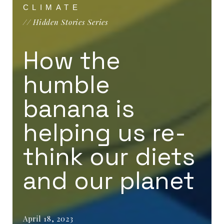
CLIMATE
// Hidden Stories Series
How the
humble
banana is
helping us re-
think our diets
and our planet
April 18, 2023