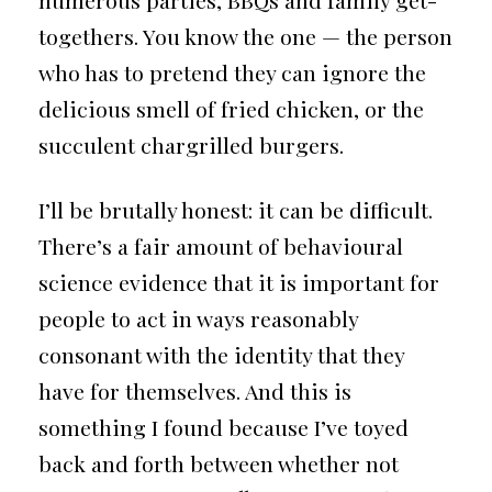
numerous parties, BBQs and family get-
togethers. You know the one — the person
who has to pretend they can ignore the
delicious smell of fried chicken, or the
succulent chargrilled burgers.
I’ll be brutally honest: it can be difficult.
There’s a fair amount of behavioural
science evidence that it is important for
people to act in ways reasonably
consonant with the identity that they
have for themselves. And this is
something I found because I’ve toyed
back and forth between whether not