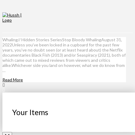
Whaling// Hidden Stories SeriesStop Bloody WhalingAugust 31,
2022Unless you’ve been locked in a cupboard for the past few
years, you’ve no doubt seen (or at least heard about) the Netflix
documentaries Black Fish (2013) and/or Seaspiracy (2021), both of
which came out to mixed reviews from viewers and critics
alike.Whichever side you land on however, what we do know from
…
Read More
Your Items