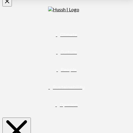
Climate
Culture
People
Sustainability
Opinion