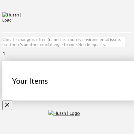
Climate change is often framed as a purely environmental issue,
but there’s another crucial angle to consider: inequality.
Your Items