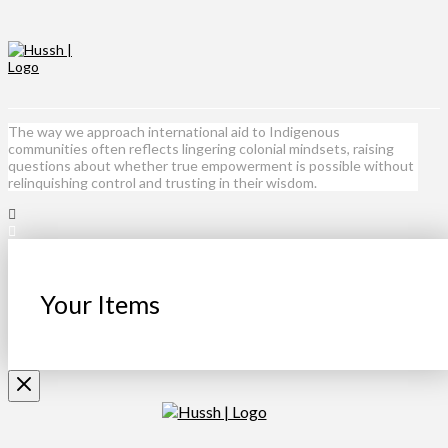
The way we approach international aid to Indigenous
communities often reflects lingering colonial mindsets, raising
questions about whether true empowerment is possible without
relinquishing control and trusting in their wisdom.
Your Items