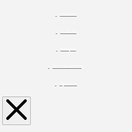
Climate
Culture
People
Sustainability
Opinion