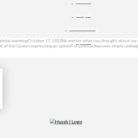
Culture
People
Sustainability
th global warmingOctober 17, 2022No matter what you thought about our 
Opinion
ht of the Queen expressing an opinion or political bias was simply unimag