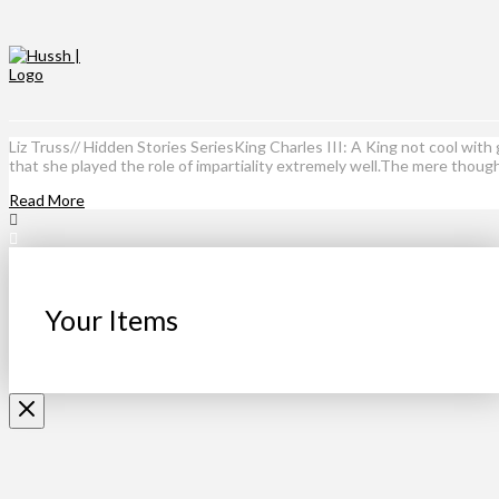
Liz Truss// Hidden Stories SeriesKing Charles III: A King not cool wi
that she played the role of impartiality extremely well.The mere thoug
Read More
Your Items