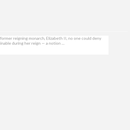
former reigning monarch, Elizabeth II, no one could deny
inable during her reign — a notion …