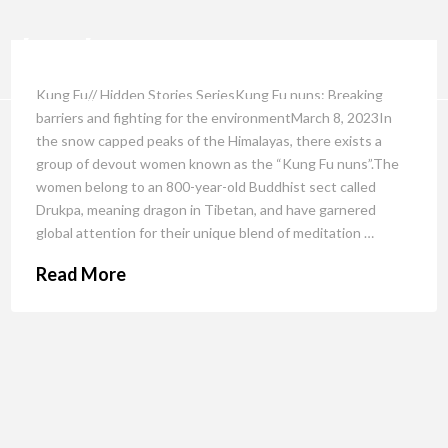
Kung Fu// Hidden Stories SeriesKung Fu nuns: Breaking
barriers and fighting for the environmentMarch 8, 2023In
the snow capped peaks of the Himalayas, there exists a
group of devout women known as the “Kung Fu nuns”.The
women belong to an 800-year-old Buddhist sect called
Drukpa, meaning dragon in Tibetan, and have garnered
global attention for their unique blend of meditation …
Read More