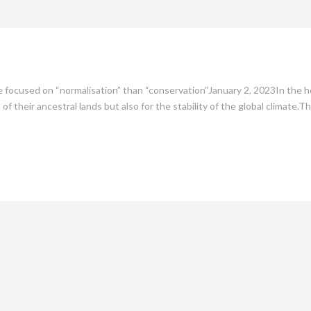
mate
Culture
People
Sustainability
re focused on “normalisation” than “conservation”January 2, 2023In the h
 of their ancestral lands but also for the stability of the global climate