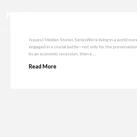
Cli
Issues// Hidden Stories SeriesWe’re living in a world mo
engaged in a crucial battle—not only for the preservation
by an economic recession, then a …
Read More