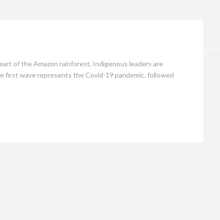
Opinion
eart of the Amazon rainforest, Indigenous leaders are
.The first wave represents the Covid-19 pandemic, followed