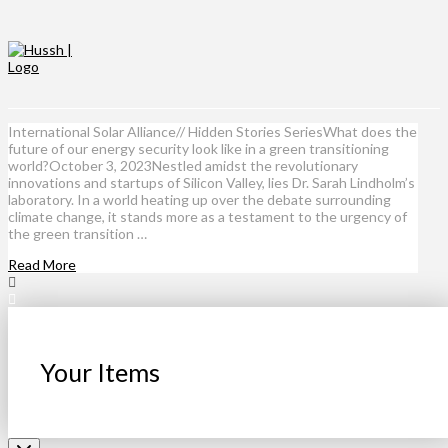
International Solar Alliance// Hidden Stories SeriesWhat does the
future of our energy security look like in a green transitioning
world?October 3, 2023Nestled amidst the revolutionary
innovations and startups of Silicon Valley, lies Dr. Sarah Lindholm’s
laboratory. In a world heating up over the debate surrounding
climate change, it stands more as a testament to the urgency of
the green transition …
Read More
Your Items