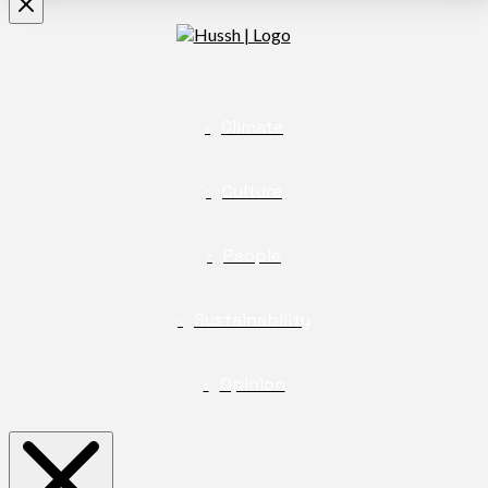
Climate
Culture
People
Sustainability
Opinion