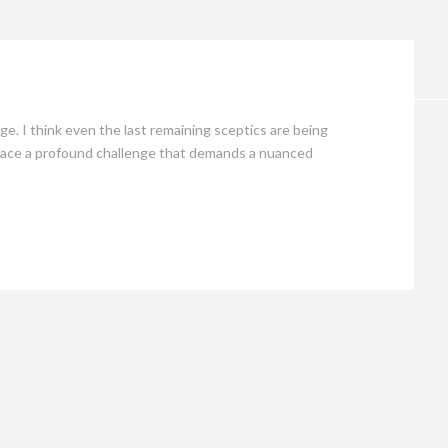
Opinion
e. I think even the last remaining sceptics are being
 face a profound challenge that demands a nuanced