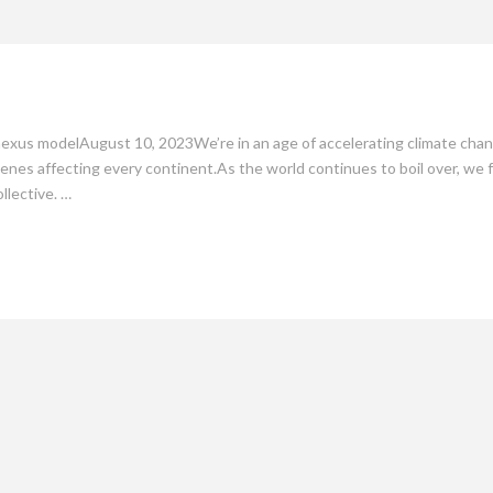
mate
Culture
People
Sustainability
nexus modelAugust 10, 2023We’re in an age of accelerating climate chang
nes affecting every continent.As the world continues to boil over, we
llective. …