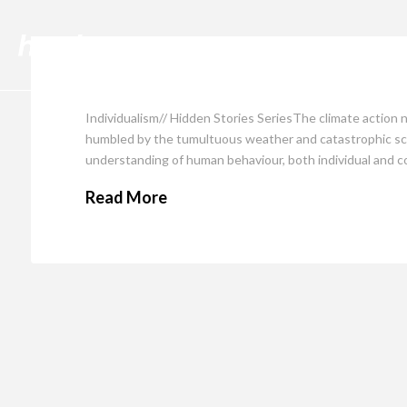
Cli
Individualism// Hidden Stories SeriesThe climate action 
humbled by the tumultuous weather and catastrophic sce
understanding of human behaviour, both individual and co
Read More