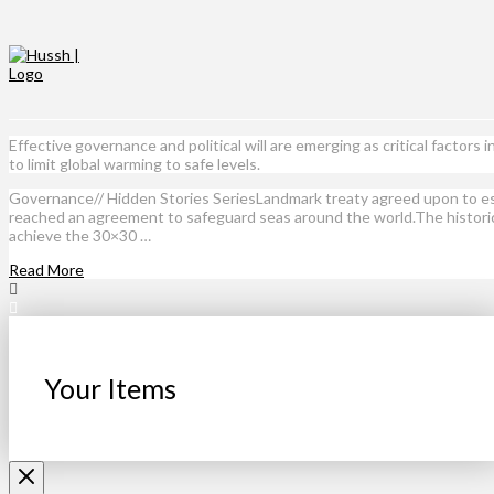
Effective governance and political will are emerging as critical facto
to limit global warming to safe levels.
Governance// Hidden Stories SeriesLandmark treaty agreed upon to est
reached an agreement to safeguard seas around the world.The historic 
achieve the 30×30 …
Read More
Your Items