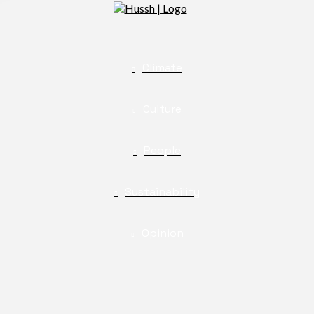
Climate
Culture
People
Sustainability
Opinion