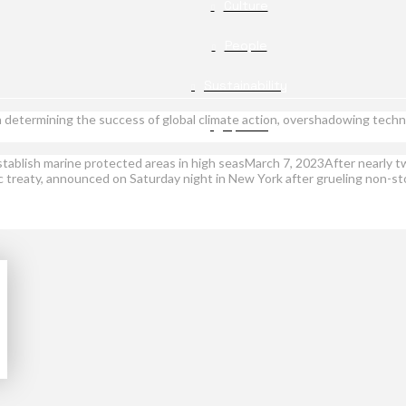
Culture
People
Sustainability
rs in determining the success of global climate action, overshadowing te
Opinion
ablish marine protected areas in high seasMarch 7, 2023After nearly t
treaty, announced on Saturday night in New York after grueling non-stop