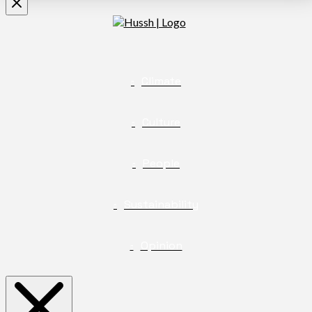
Climate
Culture
People
Sustainability
Opinion