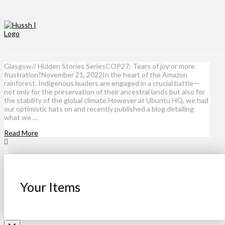
Glasgow// Hidden Stories SeriesCOP27: Tears of joy or more
frustration?November 21, 2022In the heart of the Amazon
rainforest, Indigenous leaders are engaged in a crucial battle—
not only for the preservation of their ancestral lands but also for
the stability of the global climate.However at Ubuntu HQ, we had
our optimistic hats on and recently published a blog detailing
what we …
Read More
Your Items