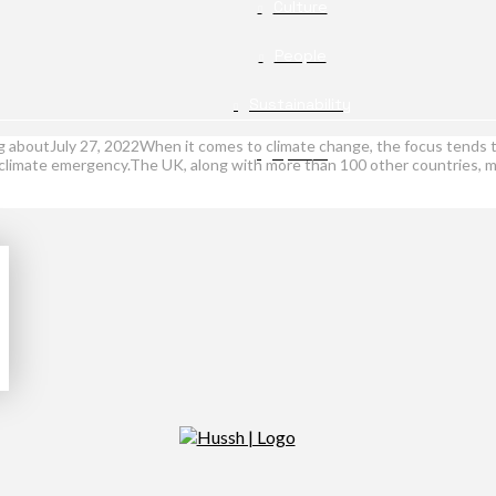
Culture
People
Sustainability
ng aboutJuly 27, 2022When it comes to climate change, the focus tends t
Opinion
 climate emergency.The UK, along with more than 100 other countries,