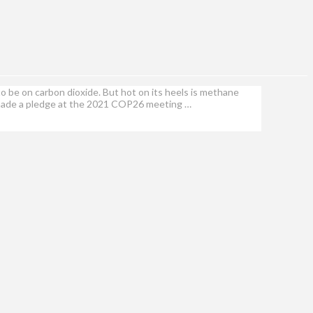
o be on carbon dioxide. But hot on its heels is methane
 made a pledge at the 2021 COP26 meeting …