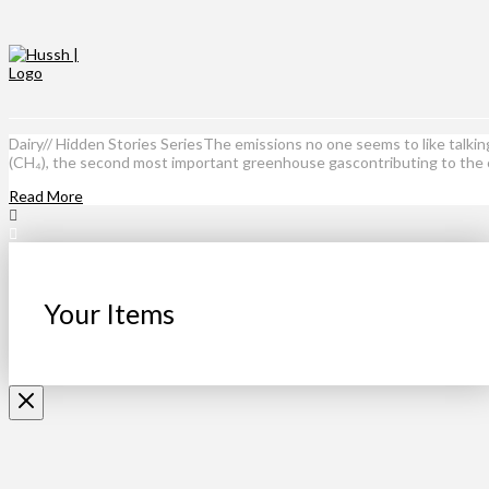
Dairy// Hidden Stories SeriesThe emissions no one seems to like talki
(CH₄), the second most important greenhouse gascontributing to the
Read More
Your Items