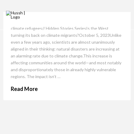
climate refugees// Hidden Stories SeriesIs the West
turning its back on climate migrants?October 5, 2023Unlike
even a few years ago, scientists are almost unanimously
aligned in their thinking: natural disasters are increasing at
an alarming rate due to climate change.This increase is
affecting communities around the world—and most notably
and disproportionately those in already highly vulnerable
regions. The impact isn’t …
Read More