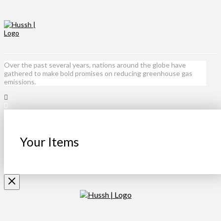
Over the past several years, nations around the globe have
gathered to make bold promises on reducing greenhouse gas
emissions.
Your Items