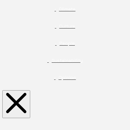
Climate
Culture
People
Sustainability
Opinion