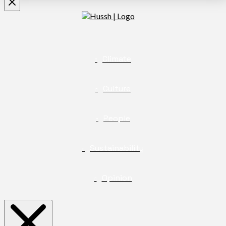
Climate
Culture
People
Sustainability
Opinion