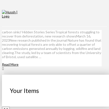
carbon sink// Hidden Stories SeriesTropical forests struggling to
recover from deforestation, new research showsMarch 16,
2023New research published in the journal Nature has found that
recovering tropical forests are only able to offset a quarter of
carbon emissions generated annually by logging, wildfire and land
clearing.The study, led by a team of scientists from the University
of Bristol, used satellite …
Read More
Your Items