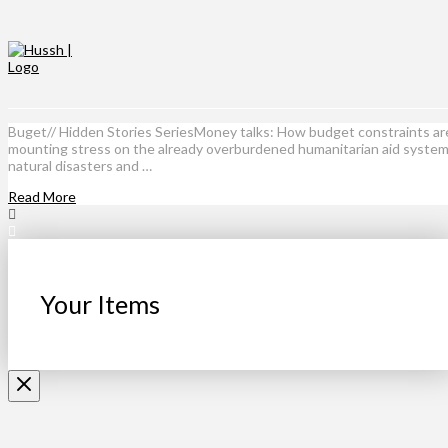
Buget// Hidden Stories SeriesMoney talks: How budget constraints are
mounting stress on the already overburdened humanitarian aid system.D
natural disasters and …
Read More
Your Items