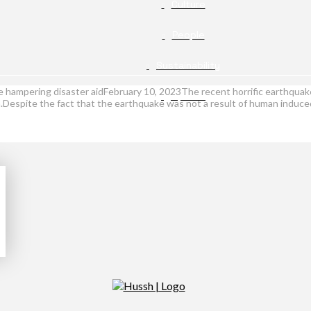
Culture
People
Sustainability
 hampering disaster aidFebruary 10, 2023The recent horrific earthquake
Opinion
espite the fact that the earthquake was not a result of human induced 