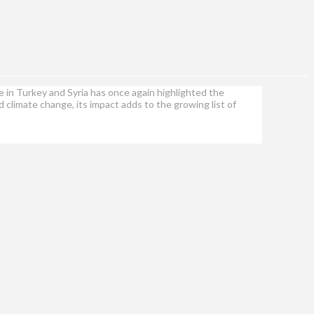
 in Turkey and Syria has once again highlighted the
climate change, its impact adds to the growing list of