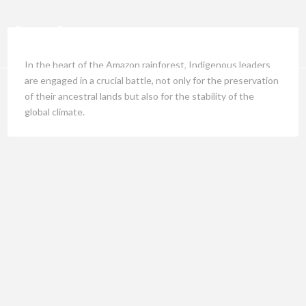
In the heart of the Amazon rainforest, Indigenous leaders
are engaged in a crucial battle, not only for the preservation
of their ancestral lands but also for the stability of the
global climate.