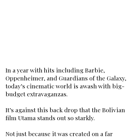
In a year with hits including Barbie,
Oppenheimer, and Guardians of the Galaxy,
today’s cinematic world is awash with big-
budget extravaganzas.
It’s against this back drop that the Bolivian
film Utama stands out so starkly.
Not just because it was created on a far