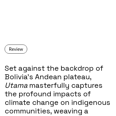
December 1, 2023
Review
Set against the backdrop of
Bolivia's Andean plateau,
Utama
masterfully captures
the profound impacts of
climate change on indigenous
communities, weaving a