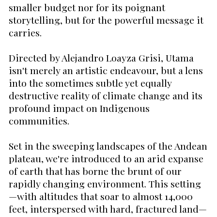
smaller budget nor for its poignant
storytelling, but for the powerful message it
carries.
Directed by Alejandro Loayza Grisi, Utama
isn't merely an artistic endeavour, but a lens
into the sometimes subtle yet equally
destructive reality of climate change and its
profound impact on Indigenous
communities.
Set in the sweeping landscapes of the Andean
plateau, we're introduced to an arid expanse
of earth that has borne the brunt of our
rapidly changing environment. This setting
—with altitudes that soar to almost 14,000
feet, interspersed with hard, fractured land—