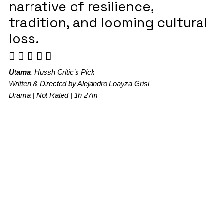
narrative of resilience,
tradition, and looming cultural
loss.
Utama
, Hussh Critic’s Pick
Written & Directed by Alejandro Loayza Grisi
Drama | Not Rated | 1h 27m