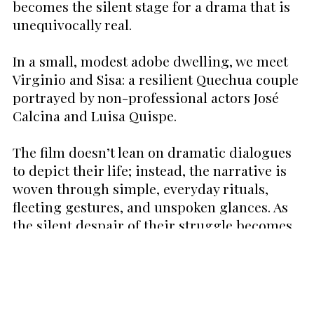
becomes the silent stage for a drama that is
unequivocally real.
In a small, modest adobe dwelling, we meet
Virginio and Sisa: a resilient Quechua couple
portrayed by non-professional actors José
Calcina and Luisa Quispe.
The film doesn’t lean on dramatic dialogues
to depict their life; instead, the narrative is
woven through simple, everyday rituals,
fleeting gestures, and unspoken glances. As
the silent despair of their struggle becomes
palpable, one can't help but be moved by
Virginio's increasingly strenuous journeys as
he guides his llamas across the barren
terrain, desperation set deep in his every