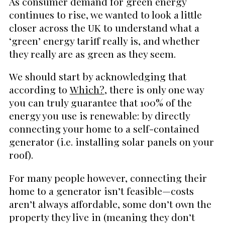
As consumer demand for green energy
continues to rise, we wanted to look a little
closer across the UK to understand what a
‘green’ energy tariff really is, and whether
they really are as green as they seem.
We should start by acknowledging that
according to
Which?
, there is only one way
you can truly guarantee that 100% of the
energy you use is renewable: by directly
connecting your home to a self-contained
generator (i.e. installing solar panels on your
roof).
For many people however, connecting their
home to a generator isn’t feasible—costs
aren’t always affordable, some don’t own the
property they live in (meaning they don’t