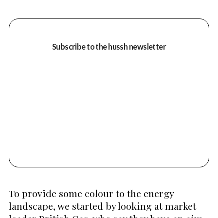
Subscribe to the hussh newsletter
To provide some colour to the energy
landscape, we started by looking at market