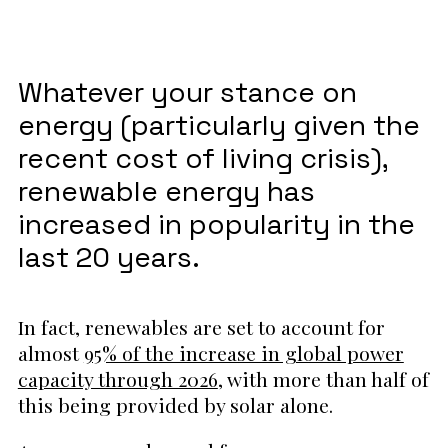
Whatever your stance on
energy (particularly given the
recent cost of living crisis),
renewable energy has
increased in popularity in the
last 20 years.
In fact, renewables are set to account for
almost
95% of the increase in global power
capacity through 2026
, with more than half of
this being provided by solar alone.