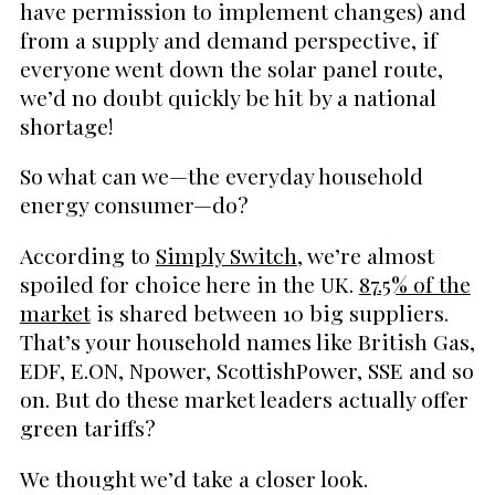
have permission to implement changes) and
from a supply and demand perspective, if
everyone went down the solar panel route,
we’d no doubt quickly be hit by a national
shortage!
So what can we—the everyday household
energy consumer—do?
According to
Simply Switch
, we’re almost
spoiled for choice here in the UK.
87.5% of the
market
is shared between 10 big suppliers.
That’s your household names like British Gas,
EDF, E.ON, Npower, ScottishPower, SSE and so
on. But do these market leaders actually offer
green tariffs?
We thought we’d take a closer look.