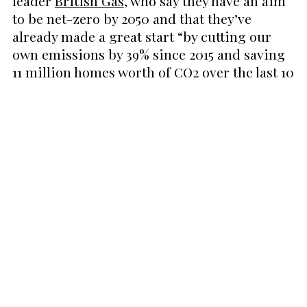
leader
British Gas
, who say they have an aim
to be net-zero by 2050 and that they’ve
already made a great start “by cutting our
own emissions by 39% since 2015 and saving
11 million homes worth of CO2 over the last 10
years.”
All of British Gas’ fixed tariffs “
are 100% zero
carbon
” which means they “don’t use sources
that produce harmful CO2 emissions”. In fact,
British Gas claims that over three quarters of
their electricity comes from renewable
sources.
It’s great that companies like British Gas are
setting their own targets to hit net zero, but
we couldn’t help but be a little bit sceptical
about their practices. Given the overuse of