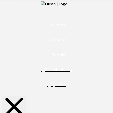
Climate
Culture
People
Sustainability
Opinion