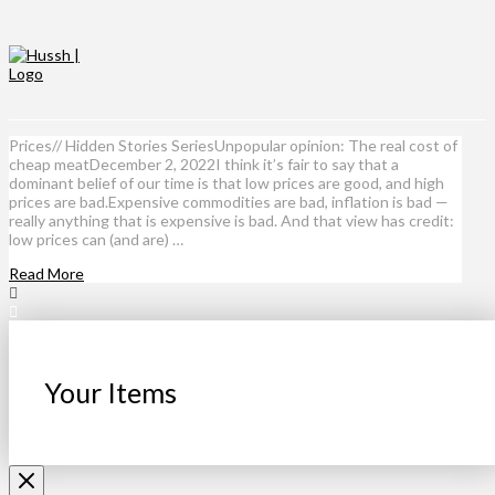
Prices// Hidden Stories SeriesUnpopular opinion: The real cost of
cheap meatDecember 2, 2022I think it’s fair to say that a
dominant belief of our time is that low prices are good, and high
prices are bad.Expensive commodities are bad, inflation is bad —
really anything that is expensive is bad. And that view has credit:
low prices can (and are) …
Read More
Your Items