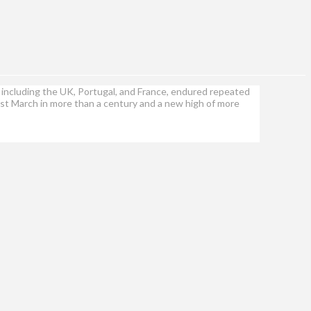
including the UK, Portugal, and France, endured repeated
est March in more than a century and a new high of more