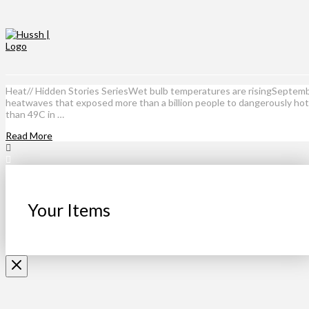
Heat// Hidden Stories SeriesWet bulb temperatures are risingSeptembe
heatwaves that exposed more than a billion people to dangerously hot 
than 49C in …
Read More
Your Items