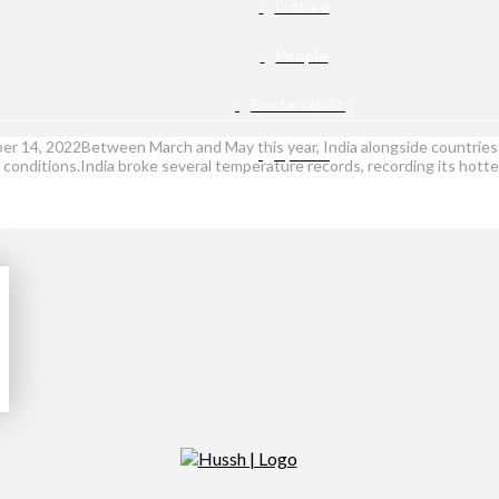
Culture
People
Sustainability
r 14, 2022Between March and May this year, India alongside countries 
Opinion
conditions.India broke several temperature records, recording its hott