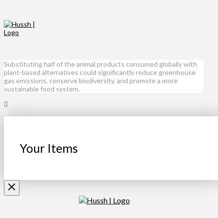
Substituting half of the animal products consumed globally with
plant-based alternatives could significantly reduce greenhouse
gas emissions, conserve biodiversity, and promote a more
sustainable food system.
Your Items