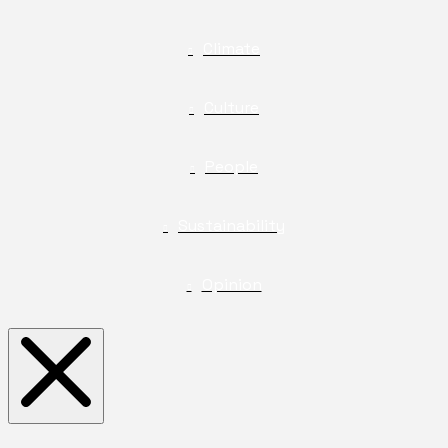
Climate
Culture
People
Sustainability
Opinion