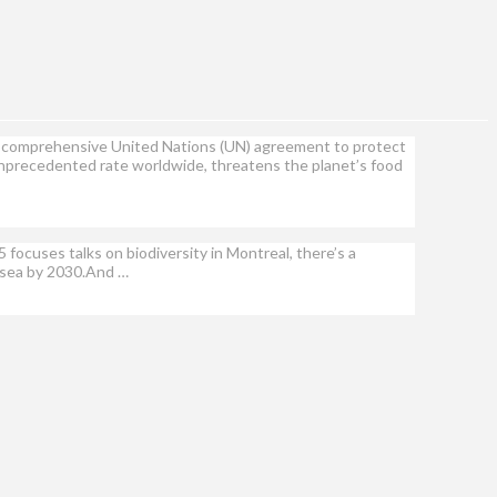
a comprehensive United Nations (UN) agreement to protect
n unprecedented rate worldwide, threatens the planet’s food
ocuses talks on biodiversity in Montreal, there’s a
d sea by 2030.And …