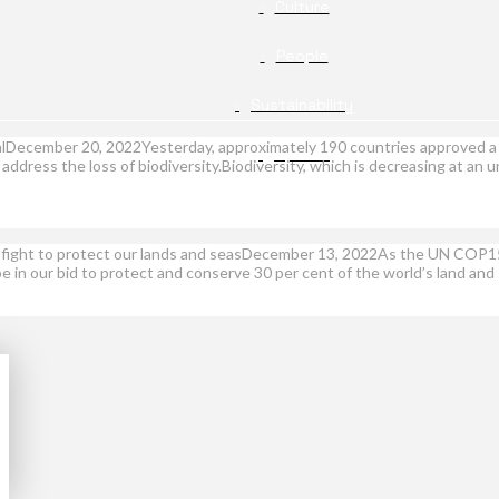
Culture
People
Sustainability
ealDecember 20, 2022Yesterday, approximately 190 countries approved 
Opinion
address the loss of biodiversity.Biodiversity, which is decreasing at a
ur fight to protect our lands and seasDecember 13, 2022As the UN COP15 f
 be in our bid to protect and conserve 30 per cent of the world’s land an