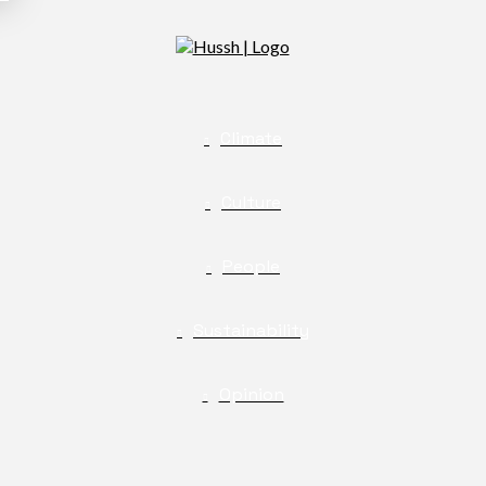
Climate
Culture
People
Sustainability
Opinion