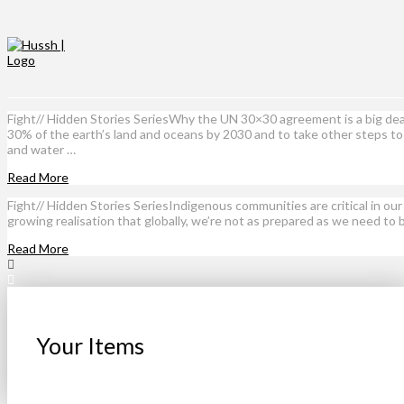
Fight// Hidden Stories SeriesWhy the UN 30×30 agreement is a big d
30% of the earth’s land and oceans by 2030 and to take other steps to 
and water …
Read More
Fight// Hidden Stories SeriesIndigenous communities are critical in o
growing realisation that globally, we’re not as prepared as we need to
Read More
Your Items