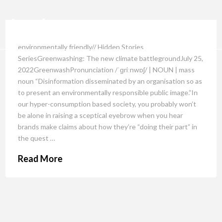
environmentally friendly// Hidden Stories
SeriesGreenwashing: The new climate battlegroundJuly 25,
2022GreenwashPronunciation /ˈɡriːnwɒʃ/ | NOUN | mass
noun “Disinformation disseminated by an organisation so as
to present an environmentally responsible public image.”In
our hyper-consumption based society, you probably won’t
be alone in raising a sceptical eyebrow when you hear
brands make claims about how they’re “doing their part” in
the quest …
Read More