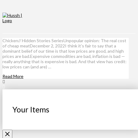
Chicken// Hidden Stories SeriesUnpopular opinion: The real cost
of cheap meatDecember 2, 2022I think it’s fair to say that a
dominant belief of our time is that low prices are good, and high
prices are bad.Expensive commodities are bad, inflation is bad —
really anything that is expensive is bad. And that view has credit:
low prices can (and are) …
Read More
Your Items