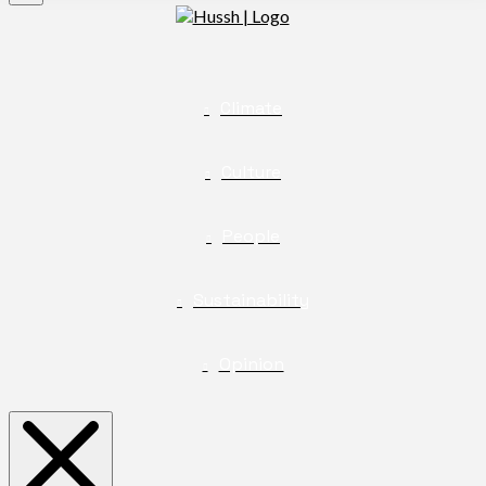
Climate
Culture
People
Sustainability
Opinion