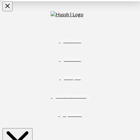
Climate
Culture
People
Sustainability
Opinion