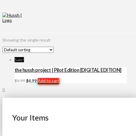
Showing the single result
Sale!
the hussh project | Pilot Edition [DIGITAL EDITION]
Original
Current
$
5.99
$
4.99
Add to cart
price
price
was:
is:
$5.99.
$4.99.
Your Items