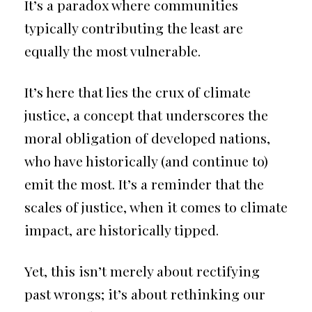
It’s a paradox where communities
typically contributing the least are
equally the most vulnerable.
It’s here that lies the crux of climate
justice, a concept that underscores the
moral obligation of developed nations,
who have historically (and continue to)
emit the most. It’s a reminder that the
scales of justice, when it comes to climate
impact, are historically tipped.
Yet, this isn’t merely about rectifying
past wrongs; it’s about rethinking our