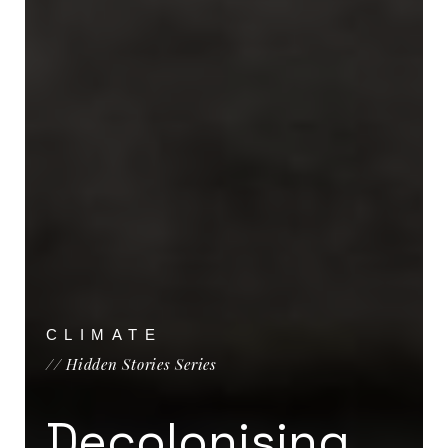
CLIMATE
// Hidden Stories Series
Decolonising