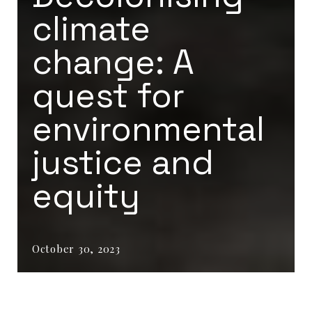
climate
change: A
quest for
environmental
justice and
equity
October 30, 2023