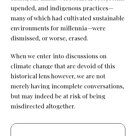
upended, and indigenous practices—
many of which had cultivated sustainable
environments for millennia—were
dismissed, or worse, erased.
When we enter into discussions on
climate change that are devoid of this
historical lens however, we are not
merely having incomplete conversations,
but may indeed be at risk of being
misdirected altogether.