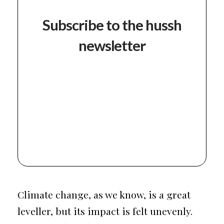
Subscribe to the hussh
newsletter
Climate change, as we know, is a great
leveller, but its impact is felt unevenly.