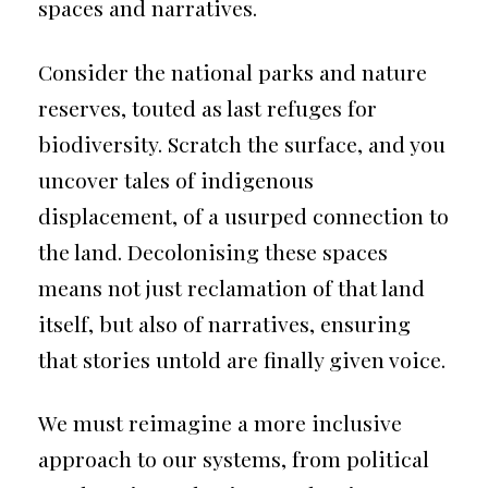
spaces and narratives.
Consider the national parks and nature
reserves, touted as last refuges for
biodiversity. Scratch the surface, and you
uncover tales of indigenous
displacement, of a usurped connection to
the land. Decolonising these spaces
means not just reclamation of that land
itself, but also of narratives, ensuring
that stories untold are finally given voice.
We must reimagine a more inclusive
approach to our systems, from political