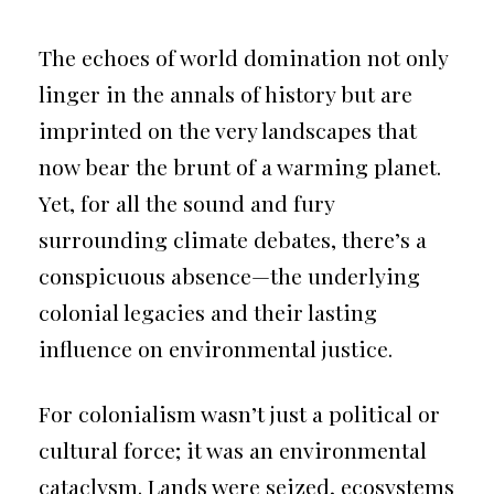
The echoes of world domination not only
linger in the annals of history but are
imprinted on the very landscapes that
now bear the brunt of a warming planet.
Yet, for all the sound and fury
surrounding climate debates, there’s a
conspicuous absence—the underlying
colonial legacies and their lasting
influence on environmental justice.
For colonialism wasn’t just a political or
cultural force; it was an environmental
cataclysm. Lands were seized, ecosystems