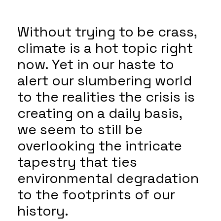
Without trying to be crass,
climate is a hot topic right
now. Yet in our haste to
alert our slumbering world
to the realities the crisis is
creating on a daily basis,
we seem to still be
overlooking the intricate
tapestry that ties
environmental degradation
to the footprints of our
history.