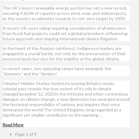
The UK’s latest renewable energy auction has set a new record,
securing 9.6GW of capacity across wind, solar, and tidal projects,
as the country accelerates towards its net-zero target by 2030.
A recent UK court ruling requiring consideration of all emissions
from fossil fuel projects could set a global precedent, influencing
future approvals and shaping international climate litigation.
In the heart of the Amazon rainforest, Indigenous leaders are
engaged in a crucial battle, not only for the preservation of their
ancestral lands but also for the stability of the global climate.
In recent years, two opposing camps have emerged: the
“doomers” and the “deniers”.
Climate// Hidden Stories SeriesUncovering Britain’s murky
colonial past reveals the true extent of its role in climate
changeDecember 12, 2023In the intricate and often contentious
dialogue on climate change, a new dimension has emerged around
the historical responsibility of nations and empires that once
dominated the world.The United Kingdom, long regarded as a
significant yet smaller contributor to the warming …
Read More
Page 1 of 9