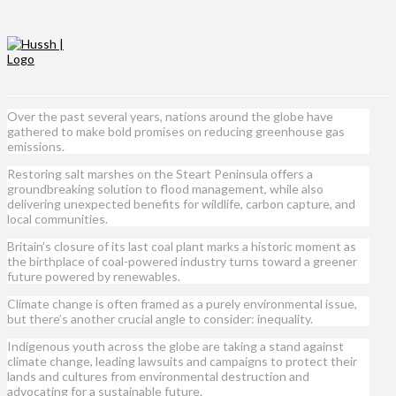
Over the past several years, nations around the globe have
gathered to make bold promises on reducing greenhouse gas
emissions.
Restoring salt marshes on the Steart Peninsula offers a
groundbreaking solution to flood management, while also
delivering unexpected benefits for wildlife, carbon capture, and
local communities.
Britain’s closure of its last coal plant marks a historic moment as
the birthplace of coal-powered industry turns toward a greener
future powered by renewables.
Climate change is often framed as a purely environmental issue,
but there’s another crucial angle to consider: inequality.
Indigenous youth across the globe are taking a stand against
climate change, leading lawsuits and campaigns to protect their
lands and cultures from environmental destruction and
advocating for a sustainable future.