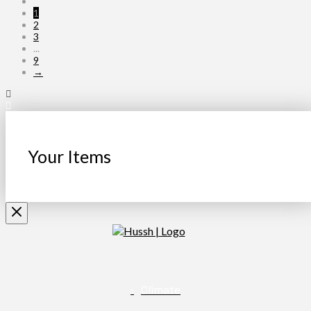
1
2
3
...
9
→
Your Items
Climate